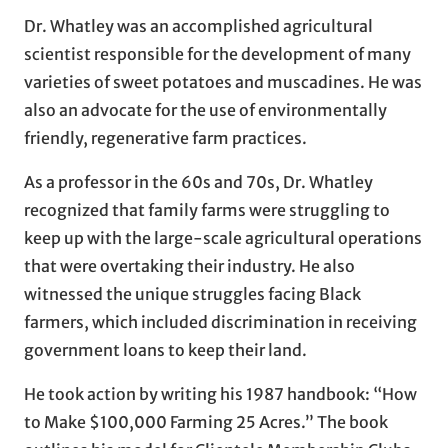
Dr. Whatley was an accomplished agricultural
scientist responsible for the development of many
varieties of sweet potatoes and muscadines. He was
also an advocate for the use of environmentally
friendly, regenerative farm practices.
As a professor in the 60s and 70s, Dr. Whatley
recognized that family farms were struggling to
keep up with the large-scale agricultural operations
that were overtaking their industry. He also
witnessed the unique struggles facing Black
farmers, which included discrimination in receiving
government loans to keep their land.
He took action by writing his 1987 handbook: “How
to Make $100,000 Farming 25 Acres.” The book