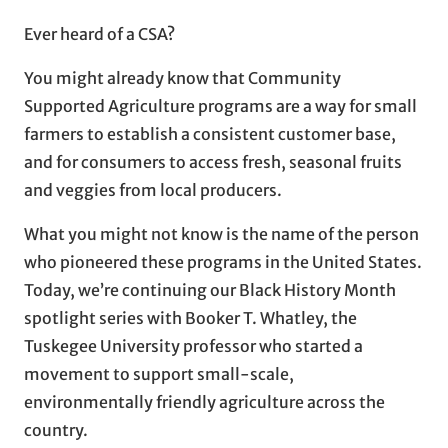
Ever heard of a CSA?
You might already know that Community
Supported Agriculture programs are a way for small
farmers to establish a consistent customer base,
and for consumers to access fresh, seasonal fruits
and veggies from local producers.
What you might not know is the name of the person
who pioneered these programs in the United States.
Today, we’re continuing our Black History Month
spotlight series with Booker T. Whatley, the
Tuskegee University professor who started a
movement to support small-scale,
environmentally friendly agriculture across the
country.