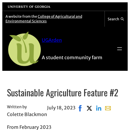
Skip
University of Georgia
to
A website from the
College of Agricultural and
Search
Environmental Sciences
content
UGArden
A student community farm
Sustainable Agriculture Feature #2
Written by
July 18, 2023
Share on Facebook, ope
Share on X, opens i
Share on Linked
Share with 
Colette Blackmon
From February 2023