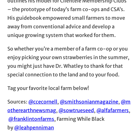
outlines his model for Clientele Membership Clubs
– the prototype of today’s farm co-ops and CSA’s.
His guidebook empowered small farmers to move
away from conventional advice and develop a
unique growing system that worked for them.
So whether you’re a member of a farm co-op or you
enjoy picking your own strawberries in the summer,
you might just have Dr. Whatley to thank for that
special connection to the land and to your food.
Tag your favorite local farm below!
Sources:
@ccecornell
,
@smithsonianmagazine
,
@m
otherearthnewsmag
,
@sowtrueseed
,
@alfafarmers
,
@franklintonfarms
, Farming While Black
by
@leahpenniman