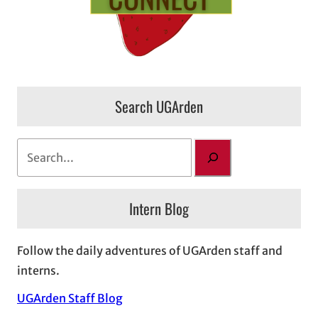
Search UGArden
S
e
a
Intern Blog
r
c
h
Follow the daily adventures of UGArden staff and
interns.
UGArden Staff Blog