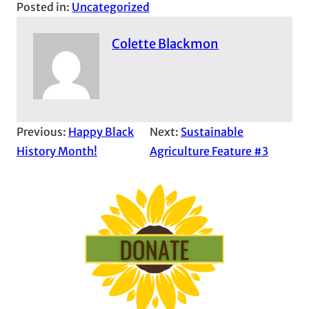
Posted in:
Uncategorized
Colette Blackmon
Previous:
Happy Black
Next:
Sustainable
History Month!
Agriculture Feature #3