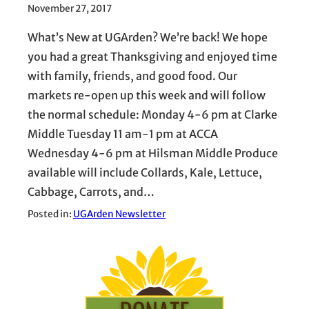
November 27, 2017
What’s New at UGArden? We’re back! We hope
you had a great Thanksgiving and enjoyed time
with family, friends, and good food. Our
markets re-open up this week and will follow
the normal schedule: Monday 4-6 pm at Clarke
Middle Tuesday 11 am-1 pm at ACCA
Wednesday 4-6 pm at Hilsman Middle Produce
available will include Collards, Kale, Lettuce,
Cabbage, Carrots, and…
Posted in:
UGArden Newsletter