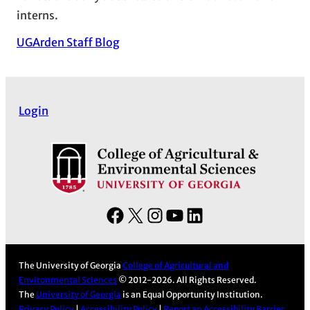
interns.
UGArden Staff Blog
Login
F
X
I
Y
L
a
n
o
i
c
s
u
n
The University of Georgia
College of Agricultural and
e
t
T
k
Environmental Sciences
© 2012-2026. All Rights Reserved.
b
a
u
e
The
University of Georgia
is an Equal Opportunity Institution.
Privacy Policy
|
Accessibility Policy
|
Report an Accessibility Barrier