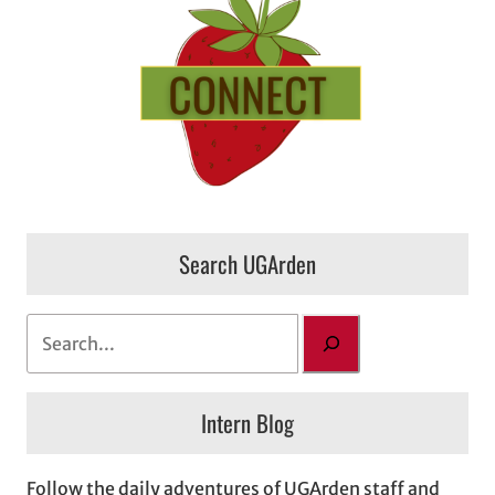
Search UGArden
S
e
a
Intern Blog
r
c
h
Follow the daily adventures of UGArden staff and