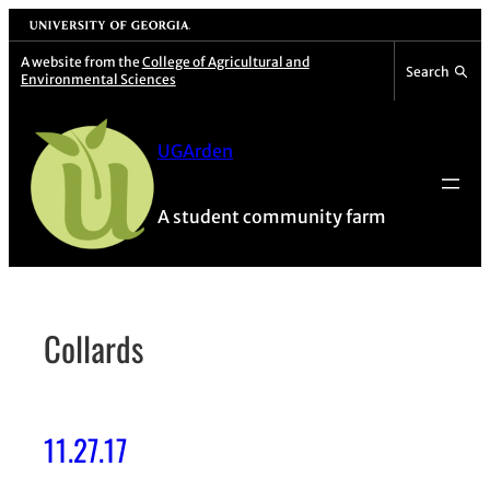
Skip
University of Georgia
to
A website from the
College of Agricultural and
Search
Environmental Sciences
content
UGArden
A student community farm
Collards
11.27.17